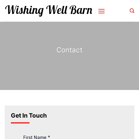
Skip
to
content
Contact
Get In Touch