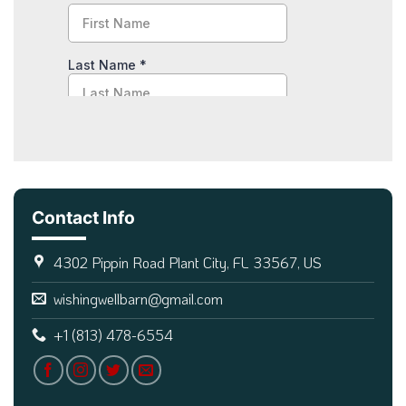
Contact Info
4302 Pippin Road Plant City, FL 33567, US
wishingwellbarn@gmail.com
+1 (813) 478-6554