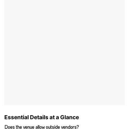
Essential Details at a Glance
Does the venue allow outside vendors?