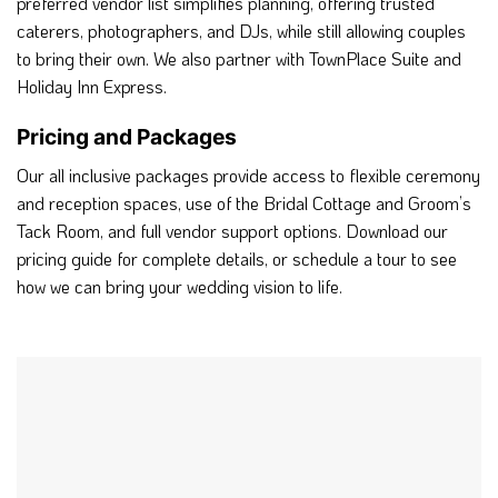
preferred vendor list simplifies planning, offering trusted
caterers, photographers, and DJs, while still allowing couples
to bring their own. We also partner with TownPlace Suite and
Holiday Inn Express.
Pricing and Packages
Our all inclusive packages provide access to flexible ceremony
and reception spaces, use of the Bridal Cottage and Groom’s
Tack Room, and full vendor support options. Download our
pricing guide for complete details, or schedule a tour to see
how we can bring your wedding vision to life.