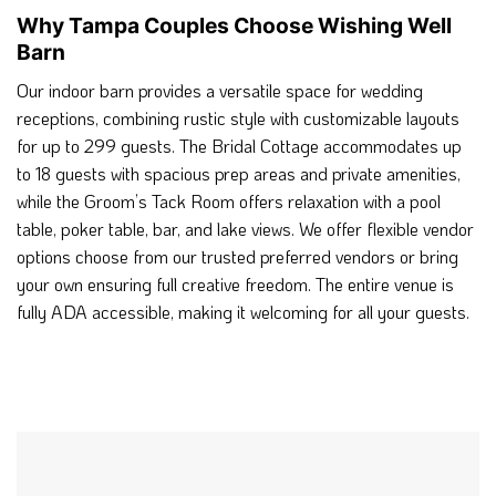
Why Tampa Couples Choose Wishing Well
Barn
Our indoor barn provides a versatile space for wedding
receptions, combining rustic style with customizable layouts
for up to 299 guests. The Bridal Cottage accommodates up
to 18 guests with spacious prep areas and private amenities,
while the Groom’s Tack Room offers relaxation with a pool
table, poker table, bar, and lake views. We offer flexible vendor
options choose from our trusted preferred vendors or bring
your own ensuring full creative freedom. The entire venue is
fully ADA accessible, making it welcoming for all your guests.