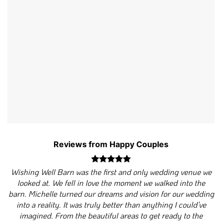
Reviews from Happy Couples
Wishing Well Barn was the first and only wedding venue we
looked at. We fell in love the moment we walked into the
barn. Michelle turned our dreams and vision for our wedding
into a reality. It was truly better than anything I could’ve
imagined. From the beautiful areas to get ready to the