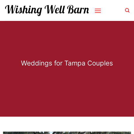
Skip
to
content
Weddings for Tampa Couples