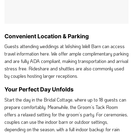
Convenient Location & Parking
Guests attending weddings at Wishing Well Barn can access
travel information here. We offer ample complimentary parking
and are fully ADA compliant, making transportation and arrival
stress free. Rideshare and shuttles are also commonly used
by couples hosting larger receptions.
Your Perfect Day Unfolds
Start the day in the Bridal Cottage, where up to 18 guests can
prepare comfortably. Meanwhile, the Groom’s Tack Room
offers a relaxed setting for the groom’s party. For ceremonies,
couples can use the indoor barn or outdoor settings,
depending on the season, with a full indoor backup for rain