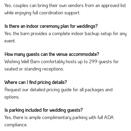
Yes, couples can bring their own vendors from an approved list
while enjoying full coordination support.
Is there an indoor ceremony plan for weddings?
Yes, the barn provides a complete indoor backup setup for any
event.
How many guests can the venue accommodate?
Wishing Well Barn comfortably hosts up to 299 guests for
seated or standing receptions.
Where can I find pricing details?
Request our detailed pricing guide for all packages and
options.
Is parking included for wedding guests?
Yes, there is ample complimentary parking with full ADA
compliance.