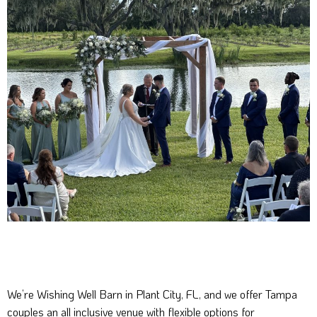
We’re Wishing Well Barn in Plant City, FL, and we offer Tampa
couples an all inclusive venue with flexible options for