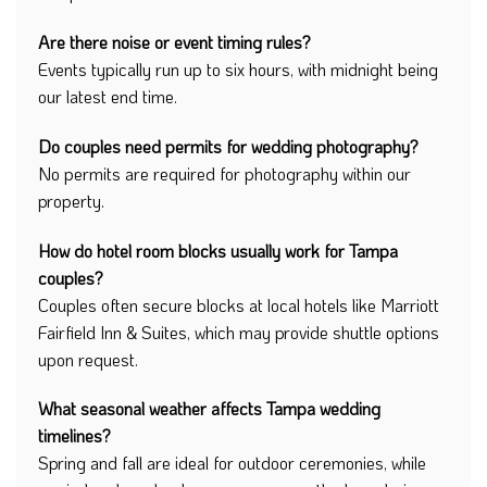
Are there noise or event timing rules?
Events typically run up to six hours, with midnight being
our latest end time.
Do couples need permits for wedding photography?
No permits are required for photography within our
property.
How do hotel room blocks usually work for Tampa
couples?
Couples often secure blocks at local hotels like Marriott
Fairfield Inn & Suites, which may provide shuttle options
upon request.
What seasonal weather affects Tampa wedding
timelines?
Spring and fall are ideal for outdoor ceremonies, while