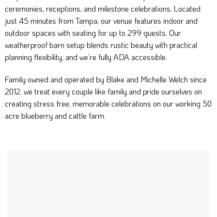
ceremonies, receptions, and milestone celebrations. Located
just 45 minutes from Tampa, our venue features indoor and
outdoor spaces with seating for up to 299 guests. Our
weatherproof barn setup blends rustic beauty with practical
planning flexibility, and we’re fully ADA accessible.
Family owned and operated by Blake and Michelle Welch since
2012, we treat every couple like family and pride ourselves on
creating stress free, memorable celebrations on our working 50
acre blueberry and cattle farm.