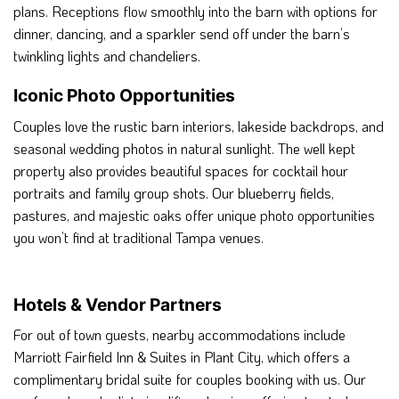
plans. Receptions flow smoothly into the barn with options for
dinner, dancing, and a sparkler send off under the barn’s
twinkling lights and chandeliers.
Iconic Photo Opportunities
Couples love the rustic barn interiors, lakeside backdrops, and
seasonal wedding photos in natural sunlight. The well kept
property also provides beautiful spaces for cocktail hour
portraits and family group shots. Our blueberry fields,
pastures, and majestic oaks offer unique photo opportunities
you won’t find at traditional Tampa venues.
Hotels & Vendor Partners
For out of town guests, nearby accommodations include
Marriott Fairfield Inn & Suites in Plant City, which offers a
complimentary bridal suite for couples booking with us. Our