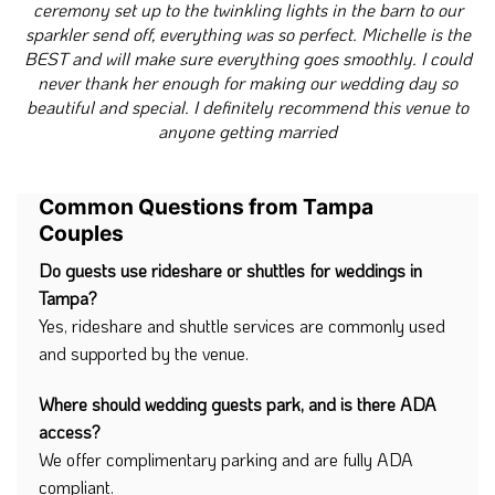
ceremony set up to the twinkling lights in the barn to our
sparkler send off, everything was so perfect. Michelle is the
BEST and will make sure everything goes smoothly. I could
never thank her enough for making our wedding day so
beautiful and special. I definitely recommend this venue to
anyone getting married
Common Questions from Tampa
Couples
Do guests use rideshare or shuttles for weddings in
Tampa?
Yes, rideshare and shuttle services are commonly used
and supported by the venue.
Where should wedding guests park, and is there ADA
access?
We offer complimentary parking and are fully ADA
compliant.