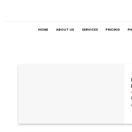
Skip
to
content
HOME
ABOUT US
SERVICES
PRICING
PH