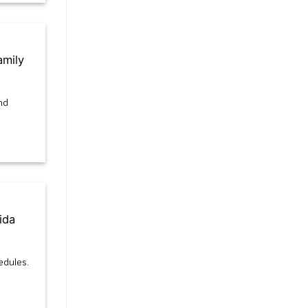
amily
nd
ida
edules.