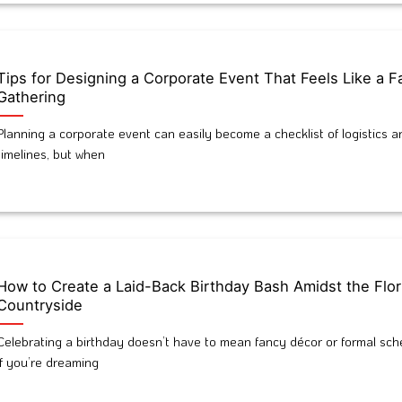
Tips for Designing a Corporate Event That Feels Like a F
Gathering
Planning a corporate event can easily become a checklist of logistics a
timelines, but when
How to Create a Laid-Back Birthday Bash Amidst the Flor
Countryside
Celebrating a birthday doesn’t have to mean fancy décor or formal sch
If you’re dreaming