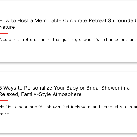
How to Host a Memorable Corporate Retreat Surrounded
Nature
A corporate retreat is more than just a getaway. It’s a chance for teams
5 Ways to Personalize Your Baby or Bridal Shower in a
Relaxed, Family-Style Atmosphere
Hosting a baby or bridal shower that feels warm and personal is a dre
come