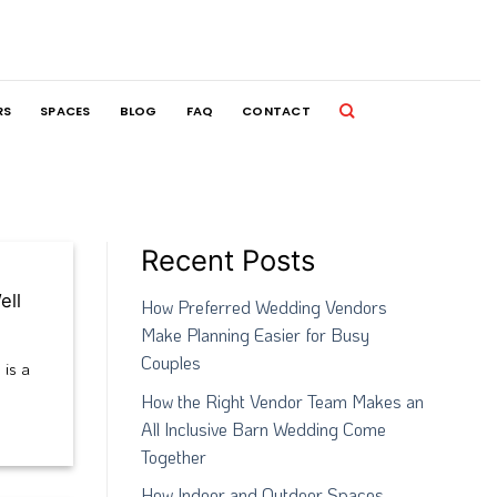
RS
SPACES
BLOG
FAQ
CONTACT
Recent Posts
ell
How Preferred Wedding Vendors
Make Planning Easier for Busy
Couples
 is a
How the Right Vendor Team Makes an
All Inclusive Barn Wedding Come
Together
How Indoor and Outdoor Spaces