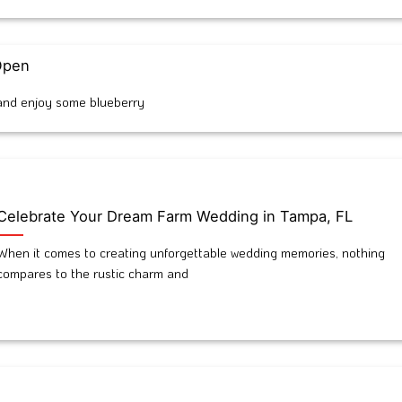
 Open
t and enjoy some blueberry
Celebrate Your Dream Farm Wedding in Tampa, FL
When it comes to creating unforgettable wedding memories, nothing
compares to the rustic charm and