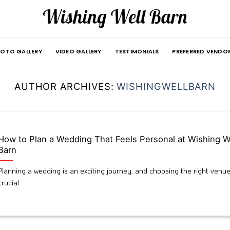
OTO GALLERY
VIDEO GALLERY
TESTIMONIALS
PREFERRED VENDO
AUTHOR ARCHIVES:
WISHINGWELLBARN
How to Plan a Wedding That Feels Personal at Wishing W
Barn
Planning a wedding is an exciting journey, and choosing the right venue
crucial