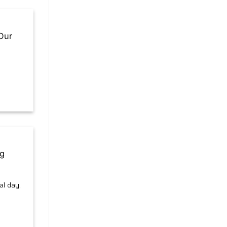
Our
ng
al day,