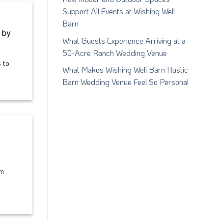
Support All Events at Wishing Well
Barn
 by
What Guests Experience Arriving at a
50-Acre Ranch Wedding Venue
 to
What Makes Wishing Well Barn Rustic
Barn Wedding Venue Feel So Personal
am