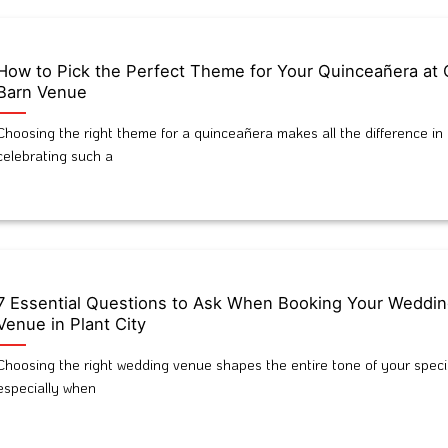
How to Pick the Perfect Theme for Your Quinceañera at 
Barn Venue
Choosing the right theme for a quinceañera makes all the difference in
celebrating such a
7 Essential Questions to Ask When Booking Your Weddi
Venue in Plant City
Choosing the right wedding venue shapes the entire tone of your speci
especially when