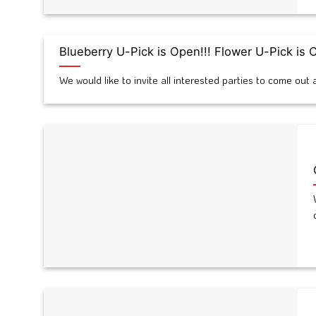
Blueberry U-Pick is Open!!! Flower U-Pick is
We would like to invite all interested parties to come ou