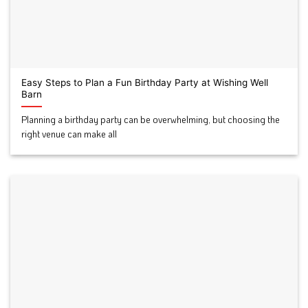
Easy Steps to Plan a Fun Birthday Party at Wishing Well
Barn
Planning a birthday party can be overwhelming, but choosing the
right venue can make all