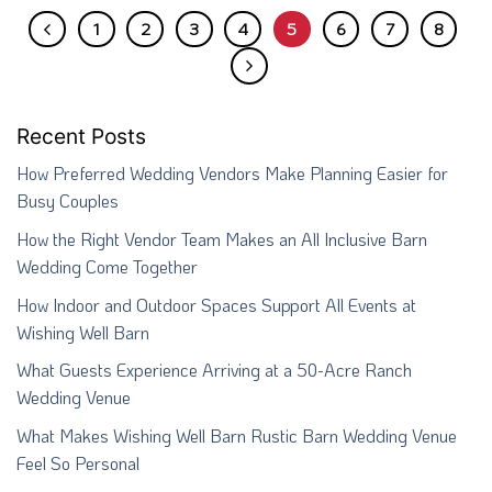
1
2
3
4
5
6
7
8
Recent Posts
How Preferred Wedding Vendors Make Planning Easier for
Busy Couples
How the Right Vendor Team Makes an All Inclusive Barn
Wedding Come Together
How Indoor and Outdoor Spaces Support All Events at
Wishing Well Barn
What Guests Experience Arriving at a 50-Acre Ranch
Wedding Venue
What Makes Wishing Well Barn Rustic Barn Wedding Venue
Feel So Personal