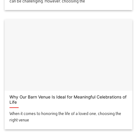
can be challenging. However, choosing the
Why Our Barn Venue Is Ideal for Meaningful Celebrations of
Life
When it comes to honoring the life of a loved one, choosing the
right venue