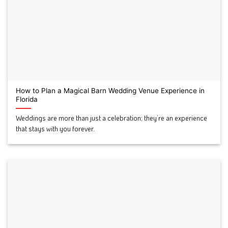
How to Plan a Magical Barn Wedding Venue Experience in
Florida
Weddings are more than just a celebration; they’re an experience
that stays with you forever.