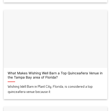
What Makes Wishing Well Barn a Top Quinceañera Venue in
the Tampa Bay area of Florida?
Wishing Well Barn in Plant City, Florida, is considered a top
quinceañera venue because it