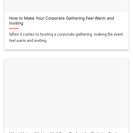
How to Make Your Corporate Gathering Feel Warm and
Inviting
When it comes to hosting a corporate gathering, making the event
feel warm and inviting