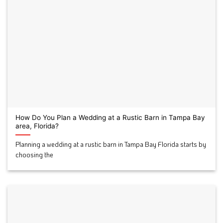
How Do You Plan a Wedding at a Rustic Barn in Tampa Bay
area, Florida?
Planning a wedding at a rustic barn in Tampa Bay Florida starts by
choosing the