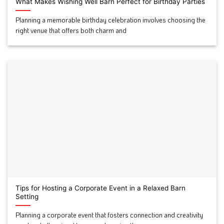
What Makes Wishing Well Barn Perfect for Birthday Parties
Planning a memorable birthday celebration involves choosing the
right venue that offers both charm and
Tips for Hosting a Corporate Event in a Relaxed Barn
Setting
Planning a corporate event that fosters connection and creativity