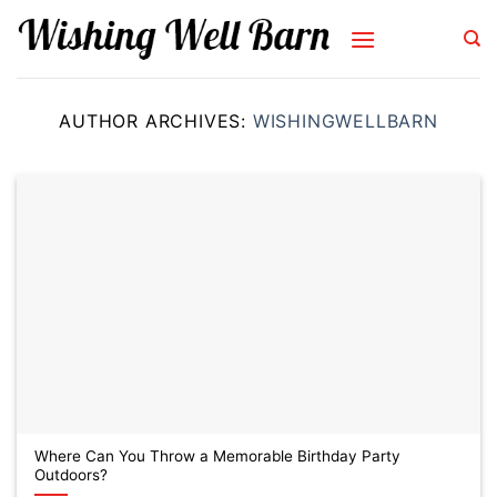
Skip
to
content
AUTHOR ARCHIVES:
WISHINGWELLBARN
Where Can You Throw a Memorable Birthday Party
Outdoors?