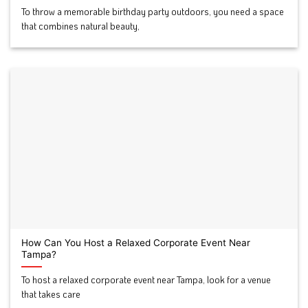
To throw a memorable birthday party outdoors, you need a space
that combines natural beauty,
How Can You Host a Relaxed Corporate Event Near
Tampa?
To host a relaxed corporate event near Tampa, look for a venue
that takes care