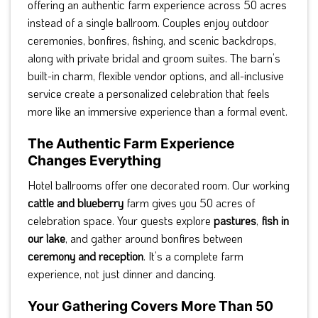
offering an authentic farm experience across 50 acres
instead of a single ballroom. Couples enjoy outdoor
ceremonies, bonfires, fishing, and scenic backdrops,
along with private bridal and groom suites. The barn’s
built-in charm, flexible vendor options, and all-inclusive
service create a personalized celebration that feels
more like an immersive experience than a formal event.
The Authentic Farm Experience
Changes Everything
Hotel ballrooms offer one decorated room. Our working
cattle and blueberry
farm gives you 50 acres of
celebration space. Your guests explore
pastures
,
fish in
our lake
, and gather around bonfires between
ceremony and reception
. It’s a complete farm
experience, not just dinner and dancing.
Your Gathering Covers More Than 50