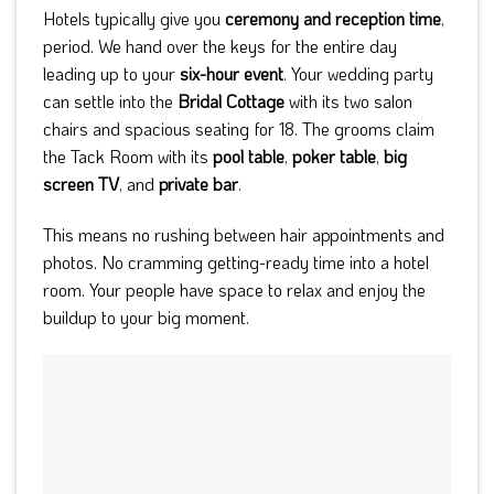
Hotels typically give you
ceremony and reception time
,
period. We hand over the keys for the entire day
leading up to your
six-hour event
. Your wedding party
can settle into the
Bridal Cottage
with its two salon
chairs and spacious seating for 18. The grooms claim
the Tack Room with its
pool table
,
poker table
,
big
screen TV
, and
private bar
.
This means no rushing between hair appointments and
photos. No cramming getting-ready time into a hotel
room. Your people have space to relax and enjoy the
buildup to your big moment.