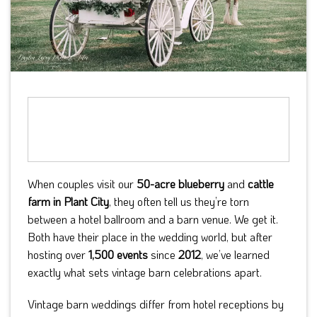
When couples visit our
50-acre blueberry
and
cattle
farm in Plant City
, they often tell us they’re torn
between a hotel ballroom and a barn venue. We get it.
Both have their place in the wedding world, but after
hosting over
1,500 events
since
2012
, we’ve learned
exactly what sets vintage barn celebrations apart.
Vintage barn weddings differ from hotel receptions by