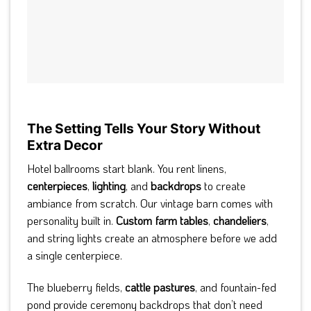
The Setting Tells Your Story Without
Extra Decor
Hotel ballrooms start blank. You rent linens,
centerpieces
,
lighting
, and
backdrops
to create
ambiance from scratch. Our vintage barn comes with
personality built in.
Custom farm tables
,
chandeliers
,
and string lights create an atmosphere before we add
a single centerpiece.
The blueberry fields,
cattle pastures
, and fountain-fed
pond provide ceremony backdrops that don’t need