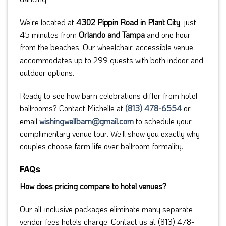
We’re located at
4302 Pippin Road in Plant City
, just
45 minutes from
Orlando and Tampa
and one hour
from the beaches. Our wheelchair-accessible venue
accommodates up to 299 guests with both indoor and
outdoor options.
Ready to see how barn celebrations differ from hotel
ballrooms? Contact Michelle at
(813) 478-6554
or
email
wishingwellbarn@gmail.com
to schedule your
complimentary venue tour. We’ll show you exactly why
couples choose farm life over ballroom formality.
FAQs
How does pricing compare to hotel venues?
Our all-inclusive packages eliminate many separate
vendor fees hotels charge. Contact us at (813) 478-