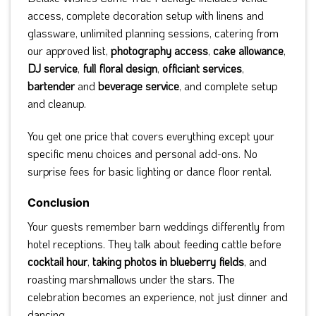
access, complete decoration setup with linens and
glassware, unlimited planning sessions, catering from
our approved list,
photography access
,
cake allowance
,
DJ service
,
full floral design
,
officiant services
,
bartender
and
beverage service
, and complete setup
and cleanup.
You get one price that covers everything except your
specific menu choices and personal add-ons. No
surprise fees for basic lighting or dance floor rental.
Conclusion
Your guests remember barn weddings differently from
hotel receptions. They talk about feeding cattle before
cocktail hour
,
taking photos in blueberry fields
, and
roasting marshmallows under the stars. The
celebration becomes an experience, not just dinner and
dancing.