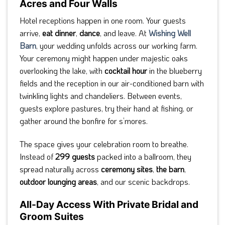
Acres and Four Walls
Hotel receptions happen in one room. Your guests
arrive,
eat dinner
,
dance
, and leave. At
Wishing Well
Barn
, your wedding unfolds across our working farm.
Your ceremony might happen under majestic oaks
overlooking the lake, with
cocktail hour
in the blueberry
fields and the reception in our air-conditioned barn with
twinkling lights and chandeliers. Between events,
guests explore pastures, try their hand at fishing, or
gather around the bonfire for s’mores.
The space gives your celebration room to breathe.
Instead of
299 guests
packed into a ballroom, they
spread naturally across
ceremony sites
,
the barn
,
outdoor lounging areas
, and our scenic backdrops.
All-Day Access With Private Bridal and
Groom Suites