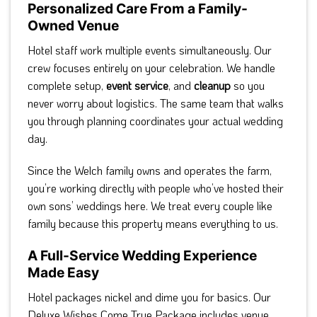
Personalized Care From a Family-
Owned Venue
Hotel staff work multiple events simultaneously. Our
crew focuses entirely on your celebration. We handle
complete setup,
event service
, and
cleanup
so you
never worry about logistics. The same team that walks
you through planning coordinates your actual wedding
day.
Since the Welch family owns and operates the farm,
you’re working directly with people who’ve hosted their
own sons’ weddings here. We treat every couple like
family because this property means everything to us.
A Full-Service Wedding Experience
Made Easy
Hotel packages nickel and dime you for basics. Our
Deluxe Wishes Come True Package includes venue