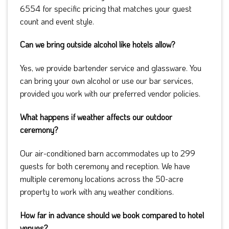
6554 for specific pricing that matches your guest
count and event style.
Can we bring outside alcohol like hotels allow?
Yes, we provide bartender service and glassware. You
can bring your own alcohol or use our bar services,
provided you work with our preferred vendor policies.
What happens if weather affects our outdoor
ceremony?
Our air-conditioned barn accommodates up to 299
guests for both ceremony and reception. We have
multiple ceremony locations across the 50-acre
property to work with any weather conditions.
How far in advance should we book compared to hotel
venues?