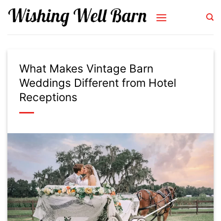
Skip
to
content
What Makes Vintage Barn
Weddings Different from Hotel
Receptions