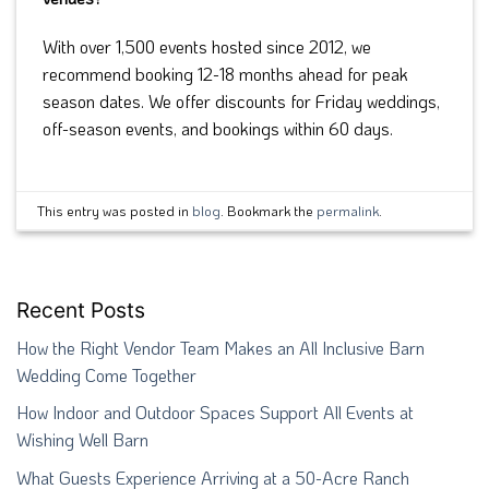
With over 1,500 events hosted since 2012, we
recommend booking 12-18 months ahead for peak
season dates. We offer discounts for Friday weddings,
off-season events, and bookings within 60 days.
This entry was posted in
blog
. Bookmark the
permalink
.
Recent Posts
How the Right Vendor Team Makes an All Inclusive Barn
Wedding Come Together
How Indoor and Outdoor Spaces Support All Events at
Wishing Well Barn
What Guests Experience Arriving at a 50-Acre Ranch