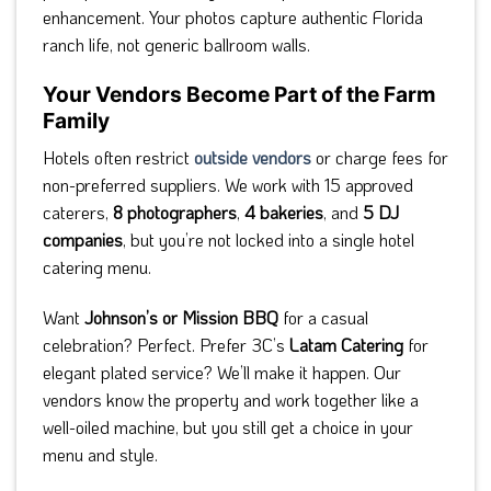
enhancement. Your photos capture authentic Florida
ranch life, not generic ballroom walls.
Your Vendors Become Part of the Farm
Family
Hotels often restrict
outside vendors
or charge fees for
non-preferred suppliers. We work with 15 approved
caterers,
8 photographers
,
4 bakeries
, and
5 DJ
companies
, but you’re not locked into a single hotel
catering menu.
Want
Johnson’s or Mission BBQ
for a casual
celebration? Perfect. Prefer 3C’s
Latam Catering
for
elegant plated service? We’ll make it happen. Our
vendors know the property and work together like a
well-oiled machine, but you still get a choice in your
menu and style.