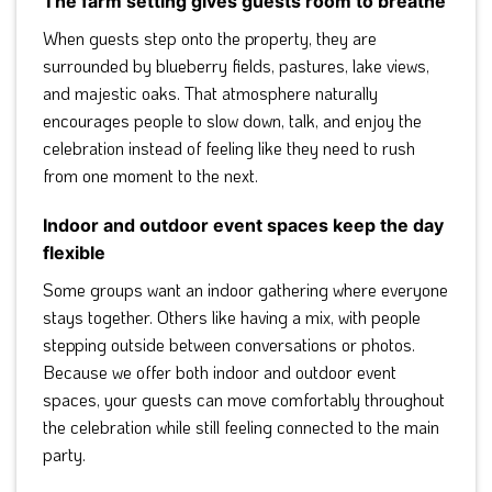
The farm setting gives guests room to breathe
When guests step onto the property, they are
surrounded by blueberry fields, pastures, lake views,
and majestic oaks. That atmosphere naturally
encourages people to slow down, talk, and enjoy the
celebration instead of feeling like they need to rush
from one moment to the next.
Indoor and outdoor event spaces keep the day
flexible
Some groups want an indoor gathering where everyone
stays together. Others like having a mix, with people
stepping outside between conversations or photos.
Because we offer both indoor and outdoor event
spaces, your guests can move comfortably throughout
the celebration while still feeling connected to the main
party.