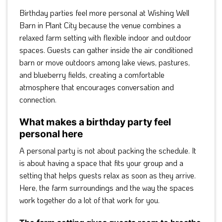
Birthday parties feel more personal at Wishing Well
Barn in Plant City because the venue combines a
relaxed farm setting with flexible indoor and outdoor
spaces. Guests can gather inside the air conditioned
barn or move outdoors among lake views, pastures,
and blueberry fields, creating a comfortable
atmosphere that encourages conversation and
connection.
What makes a birthday party feel
personal here
A personal party is not about packing the schedule. It
is about having a space that fits your group and a
setting that helps guests relax as soon as they arrive.
Here, the farm surroundings and the way the spaces
work together do a lot of that work for you.