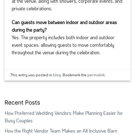
at the venue, along with showers, corporate events, and
private celebrations.
Can guests move between indoor and outdoor areas
during the party?
Yes. The property includes both indoor and outdoor
event spaces, allowing guests to move comfortably
throughout the venue during the celebration.
This entry was posted in
blog
. Bookmark the
permalink
.
Recent Posts
How Preferred Wedding Vendors Make Planning Easier for
Busy Couples
How the Right Vendor Team Makes an All Inclusive Barn