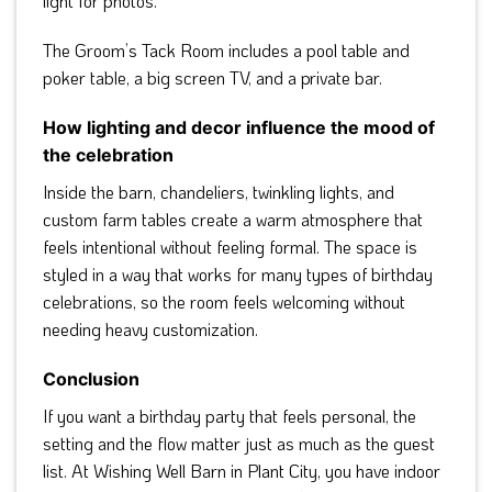
light for photos.
The Groom’s Tack Room includes a pool table and
poker table, a big screen TV, and a private bar.
How lighting and decor influence the mood of
the celebration
Inside the barn, chandeliers, twinkling lights, and
custom farm tables create a warm atmosphere that
feels intentional without feeling formal. The space is
styled in a way that works for many types of birthday
celebrations, so the room feels welcoming without
needing heavy customization.
Conclusion
If you want a birthday party that feels personal, the
setting and the flow matter just as much as the guest
list. At Wishing Well Barn in Plant City, you have indoor