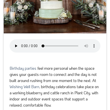
Birthday parties
feel more personal when the space
gives your guests room to connect and the day is not
built around rushing from one moment to the next. At
Wishing Well Barn
, birthday celebrations take place on
a working blueberry and cattle ranch in Plant City, with
indoor and outdoor event spaces that support a
relaxed, comfortable flow.