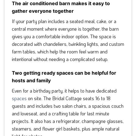
The air conditioned barn makes it easy to
gather everyone together
If your party plan includes a seated meal, cake, or a
central moment where everyone is together, the barn
gives you a comfortable indoor option. The space is
decorated with chandeliers, twinkling lights, and custom
farm tables, which help the room feel warm and
intentional without needing a complicated setup.
Two getting ready spaces can be helpful for
hosts and family
Even for a birthday party, it helps to have dedicated
spaces
on site. The Bridal Cottage seats 16 to 18
guests and includes two salon chairs, a spacious couch
and loveseat, and a crafting table for last minute
projects. It also has a refrigerator, champagne glasses,
steamers, and flower girl baskets, plus ample natural