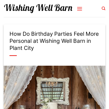
Skip
to
content
How Do Birthday Parties Feel More
Personal at Wishing Well Barn in
Plant City