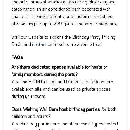
and outdoor event spaces on a working blueberry and
cattle ranch, an air conditioned barn decorated with
chandeliers, twinkling lights, and custom farm tables,
plus seating for up to 299 guests indoors or outdoors.
Visit our website to explore the Birthday Party Pricing
Guide and
contact us
to schedule a venue tour.
FAQs
Are there dedicated spaces available for hosts or
family members during the party?
Yes. The Bridal Cottage and Groom’s Tack Room are
available on site and can be used as private spaces
during your event.
Does Wishing Well Barn host birthday parties for both
children and adults?
Yes. Birthday parties are one of the event types hosted