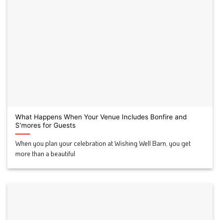
What Happens When Your Venue Includes Bonfire and
S’mores for Guests
When you plan your celebration at Wishing Well Barn, you get
more than a beautiful