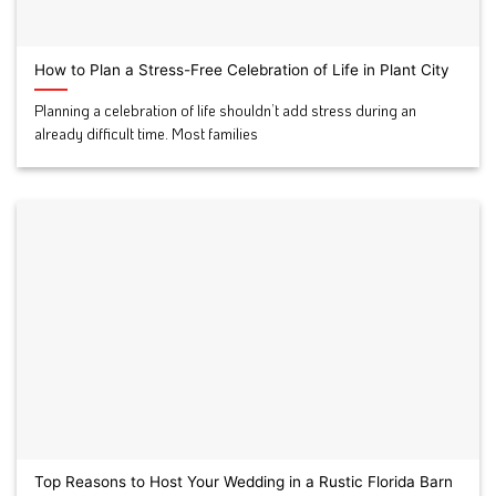
How to Plan a Stress-Free Celebration of Life in Plant City
Planning a celebration of life shouldn’t add stress during an
already difficult time. Most families
Top Reasons to Host Your Wedding in a Rustic Florida Barn