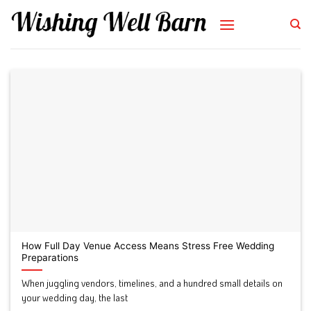
Skip
to
content
How Full Day Venue Access Means Stress Free Wedding
Preparations
When juggling vendors, timelines, and a hundred small details on
your wedding day, the last