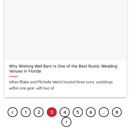
Why Wishing Well Barn Is One of the Best Rustic Wedding
Venues in Florida
When Blake and Michelle Welch hosted three sons’ weddings
within one year, with two of
1
2
3
4
5
6
…
8