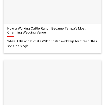
How a Working Cattle Ranch Became Tampa’s Most
Charming Wedding Venue
When Blake and Michelle Welch hosted weddings for three of their
sons in a single