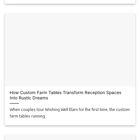
How Custom Farm Tables Transform Reception Spaces
Into Rustic Dreams
When couples tour Wishing Well Barn for the first time, the custom
farm tables running