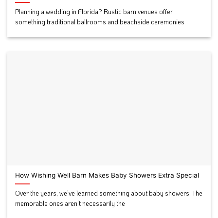
Planning a wedding in Florida? Rustic barn venues offer
something traditional ballrooms and beachside ceremonies
How Wishing Well Barn Makes Baby Showers Extra Special
Over the years, we’ve learned something about baby showers. The
memorable ones aren’t necessarily the