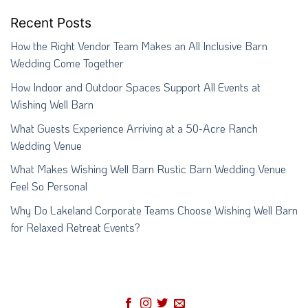
Recent Posts
How the Right Vendor Team Makes an All Inclusive Barn
Wedding Come Together
How Indoor and Outdoor Spaces Support All Events at
Wishing Well Barn
What Guests Experience Arriving at a 50-Acre Ranch
Wedding Venue
What Makes Wishing Well Barn Rustic Barn Wedding Venue
Feel So Personal
Why Do Lakeland Corporate Teams Choose Wishing Well Barn
for Relaxed Retreat Events?