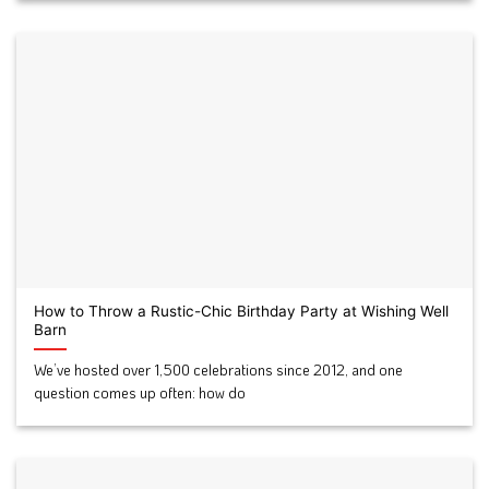
How to Throw a Rustic-Chic Birthday Party at Wishing Well
Barn
We’ve hosted over 1,500 celebrations since 2012, and one
question comes up often: how do