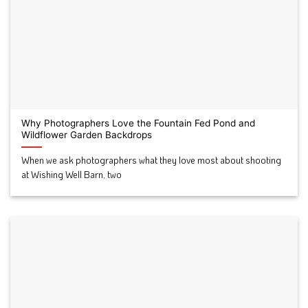
Why Photographers Love the Fountain Fed Pond and
Wildflower Garden Backdrops
When we ask photographers what they love most about shooting
at Wishing Well Barn, two