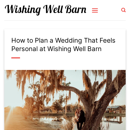
Skip
to
content
How to Plan a Wedding That Feels
Personal at Wishing Well Barn