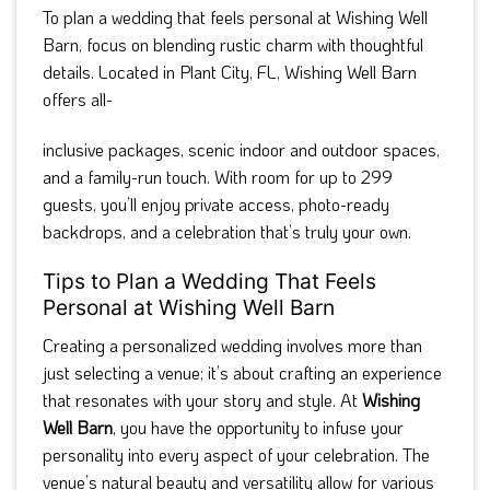
To plan a wedding that feels personal at Wishing Well
Barn, focus on blending rustic charm with thoughtful
details. Located in Plant City, FL, Wishing Well Barn
offers all-
inclusive packages, scenic indoor and outdoor spaces,
and a family-run touch. With room for up to 299
guests, you’ll enjoy private access, photo-ready
backdrops, and a celebration that’s truly your own.
Tips to Plan a Wedding That Feels
Personal at Wishing Well Barn
Creating a personalized wedding involves more than
just selecting a venue; it’s about crafting an experience
that resonates with your story and style. At
Wishing
Well Barn
, you have the opportunity to infuse your
personality into every aspect of your celebration. The
venue’s natural beauty and versatility allow for various