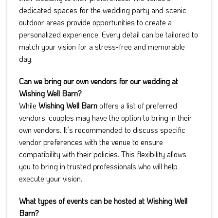
dedicated spaces for the wedding party and scenic
outdoor areas provide opportunities to create a
personalized experience. Every detail can be tailored to
match your vision for a stress-free and memorable
day.
Can we bring our own vendors for our wedding at
Wishing Well Barn?
While
Wishing Well Barn
offers a list of preferred
vendors, couples may have the option to bring in their
own vendors. It’s recommended to discuss specific
vendor preferences with the venue to ensure
compatibility with their policies. This flexibility allows
you to bring in trusted professionals who will help
execute your vision.
What types of events can be hosted at Wishing Well
Barn?