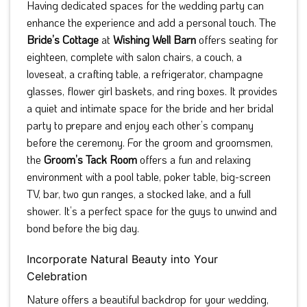
Having dedicated spaces for the wedding party can
enhance the experience and add a personal touch. The
Bride’s Cottage
at
Wishing Well Barn
offers seating for
eighteen, complete with salon chairs, a couch, a
loveseat, a crafting table, a refrigerator, champagne
glasses, flower girl baskets, and ring boxes. It provides
a quiet and intimate space for the bride and her bridal
party to prepare and enjoy each other’s company
before the ceremony. For the groom and groomsmen,
the
Groom’s Tack Room
offers a fun and relaxing
environment with a pool table, poker table, big-screen
TV, bar, two gun ranges, a stocked lake, and a full
shower. It’s a perfect space for the guys to unwind and
bond before the big day.
Incorporate Natural Beauty into Your
Celebration
Nature offers a beautiful backdrop for your wedding,