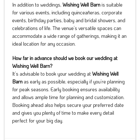
In addition to weddings,
Wishing Well Barn
is suitable
for various events, including quinceañeras, corporate
events, birthday parties, baby and bridal showers, and
celebrations of life. The venue’s versatile spaces can
accommodate a wide range of gatherings, making it an
ideal location for any occasion.
How far in advance should we book our wedding at
Wishing Well Barn?
It’s advisable to book your wedding at
Wishing Well
Barn
as early as possible, especially if you’re planning
for peak seasons. Early booking ensures availability
and allows ample time for planning and customization.
Booking ahead also helps secure your preferred date
and gives you plenty of time to make every detail
perfect for your big day.