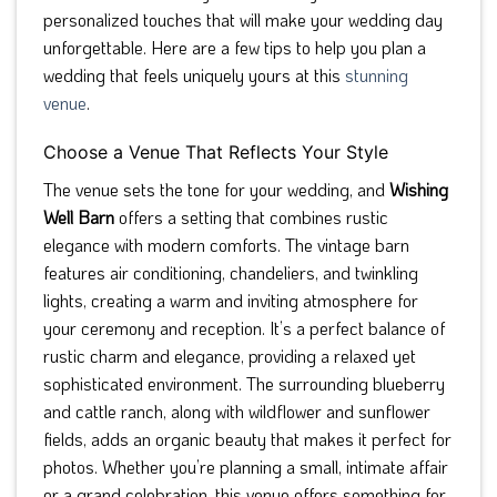
personalized touches that will make your wedding day
unforgettable. Here are a few tips to help you plan a
wedding that feels uniquely yours at this
stunning
venue
.
Choose a Venue That Reflects Your Style
The venue sets the tone for your wedding, and
Wishing
Well Barn
offers a setting that combines rustic
elegance with modern comforts. The vintage barn
features air conditioning, chandeliers, and twinkling
lights, creating a warm and inviting atmosphere for
your ceremony and reception. It’s a perfect balance of
rustic charm and elegance, providing a relaxed yet
sophisticated environment. The surrounding blueberry
and cattle ranch, along with wildflower and sunflower
fields, adds an organic beauty that makes it perfect for
photos. Whether you’re planning a small, intimate affair
or a grand celebration, this venue offers something for