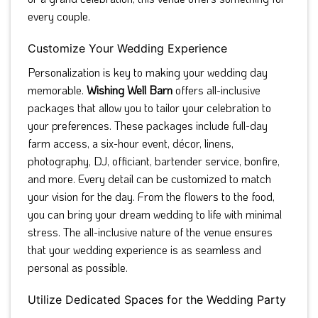
every couple.
Customize Your Wedding Experience
Personalization is key to making your wedding day
memorable.
Wishing Well Barn
offers all-inclusive
packages that allow you to tailor your celebration to
your preferences. These packages include full-day
farm access, a six-hour event, décor, linens,
photography, DJ, officiant, bartender service, bonfire,
and more. Every detail can be customized to match
your vision for the day. From the flowers to the food,
you can bring your dream wedding to life with minimal
stress. The all-inclusive nature of the venue ensures
that your wedding experience is as seamless and
personal as possible.
Utilize Dedicated Spaces for the Wedding Party