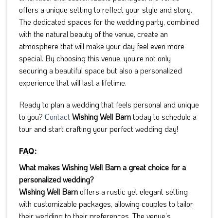
offers a unique setting to reflect your style and story.
The dedicated spaces for the wedding party, combined
with the natural beauty of the venue, create an
atmosphere that will make your day feel even more
special. By choosing this venue, you’re not only
securing a beautiful space but also a personalized
experience that will last a lifetime.
Ready to plan a wedding that feels personal and unique
to you?
Contact
Wishing Well Barn
today to schedule a
tour and start crafting your perfect wedding day!
FAQ:
What makes Wishing Well Barn a great choice for a
personalized wedding?
Wishing Well Barn
offers a rustic yet elegant setting
with customizable packages, allowing couples to tailor
their wedding to their preferences. The venue’s