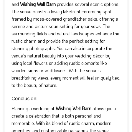
and
Wishing Well Barn
provides several scenic options.
The venue boasts a lovely lakefront ceremony spot
framed by moss-covered grandfather oaks, offering a
serene and picturesque setting for your vows. The
surrounding fields and natural landscapes enhance the
rustic charm and provide the perfect setting for
stunning photographs. You can also incorporate the
venue’s natural beauty into your wedding décor by
using local flowers or adding rustic elements like
wooden signs or wildflowers. With the venue’s
breathtaking views, every moment will feel uniquely tied
to the beauty of nature.
Conclusion:
Planning a wedding at
Wishing Well Barn
allows you to
create a celebration that is both personal and
memorable. With its blend of rustic charm, modern
amenities, and customizable packages, the venue