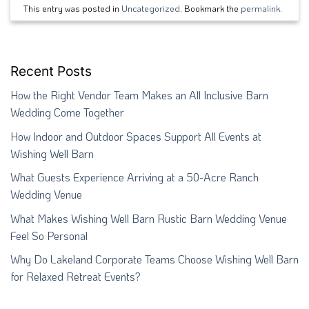
This entry was posted in
Uncategorized
. Bookmark the
permalink
.
Recent Posts
How the Right Vendor Team Makes an All Inclusive Barn
Wedding Come Together
How Indoor and Outdoor Spaces Support All Events at
Wishing Well Barn
What Guests Experience Arriving at a 50-Acre Ranch
Wedding Venue
What Makes Wishing Well Barn Rustic Barn Wedding Venue
Feel So Personal
Why Do Lakeland Corporate Teams Choose Wishing Well Barn
for Relaxed Retreat Events?