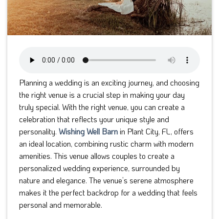
Planning a wedding is an exciting journey, and choosing
the right venue is a crucial step in making your day
truly special. With the right venue, you can create a
celebration that reflects your unique style and
personality.
Wishing Well Barn
in Plant City, FL, offers
an ideal location, combining rustic charm with modern
amenities. This venue allows couples to create a
personalized wedding experience, surrounded by
nature and elegance. The venue’s serene atmosphere
makes it the perfect backdrop for a wedding that feels
personal and memorable.